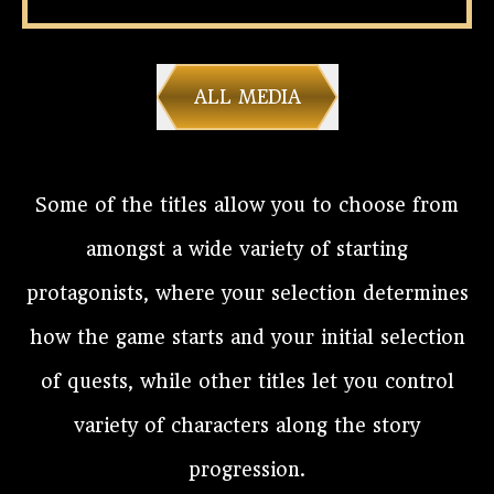
ALL MEDIA
Some of the titles allow you to choose from
amongst a wide variety of starting
protagonists, where your selection determines
how the game starts and your initial selection
of quests, while other titles let you control
variety of characters along the story
progression.