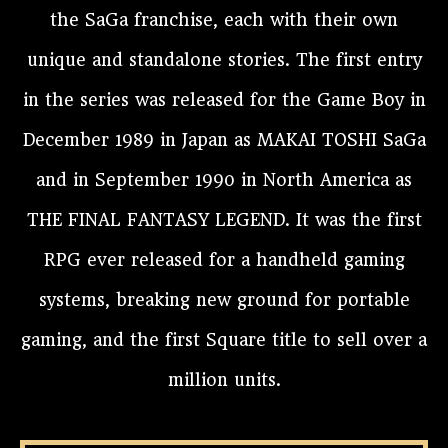
the SaGa franchise, each with their own
unique and standalone stories. The first entry
in the series was released for the Game Boy in
December 1989 in Japan as MAKAI TOSHI SaGa
and in September 1990 in North America as
THE FINAL FANTASY LEGEND. It was the first
RPG ever released for a handheld gaming
systems, breaking new ground for portable
gaming, and the first Square title to sell over a
million units.