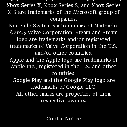
Xbox Series X, Xbox Series S, and Xbox Series
X|S are trademarks of the Microsoft group of
companies.
Nintendo Switch is a trademark of Nintendo.
©2025 Valve Corporation. Steam and Steam
logo are trademarks and/or registered
trademarks of Valve Corporation in the U.S.
and/or other countries.
Apple and the Apple logo are trademarks of
Apple Inc., registered in the U.S. and other
countries.
Google Play and the Google Play logo are
trademarks of Google LLC.
All other marks are properties of their
respective owners.
Cookie Notice