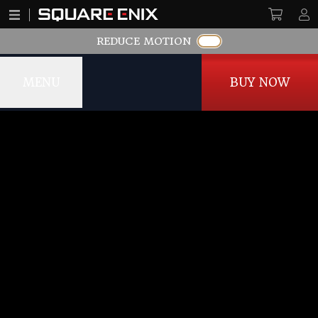
REDUCE MOTION
MENU
BUY NOW