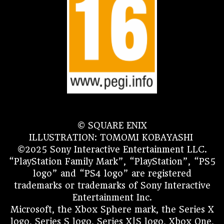
© SQUARE ENIX
ILLUSTRATION: TOMOMI KOBAYASHI
©2025 Sony Interactive Entertainment LLC.
“PlayStation Family Mark”, “PlayStation”, “PS5
logo” and “PS4 logo” are registered
trademarks or trademarks of Sony Interactive
Entertainment Inc.
Microsoft, the Xbox Sphere mark, the Series X
logo, Series S logo, Series X|S logo, Xbox One,