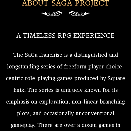
ABOUT SAGA PROJECT
A TIMELESS RPG EXPERIENCE
The SaGa franchise is a distinguished and
longstanding series of freeform player choice-
centric role-playing games produced by Square
Enix. The series is uniquely known for its
emphasis on exploration, non-linear branching
plots, and occasionally unconventional
gameplay. There are over a dozen games in