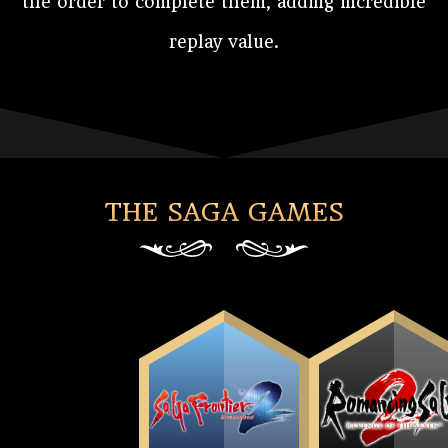
the order to complete them, adding incredible
replay value.
THE SAGA GAMES