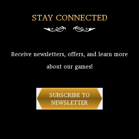
STAY CONNECTED
Receive newsletters, offers, and learn more
about our games!
SUBSCRIBE TO
NEWSLETTER