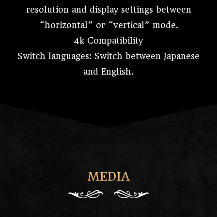
resolution and display settings between
“horizontal” or “vertical” mode.
4k Compatibility
Switch languages: Switch between Japanese
and English.
MEDIA