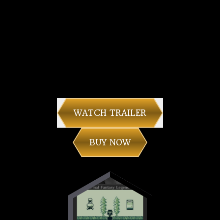
WATCH TRAILER
BUY NOW