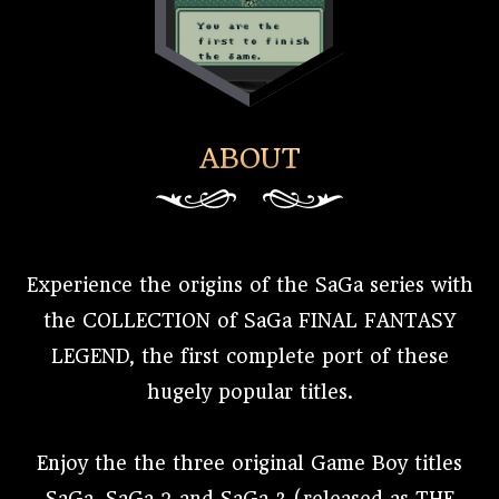
ABOUT
Experience the origins of the SaGa series with
the COLLECTION of SaGa FINAL FANTASY
LEGEND, the first complete port of these
hugely popular titles.
Enjoy the the three original Game Boy titles