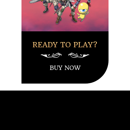
READY TO PLAY?
BUY NOW