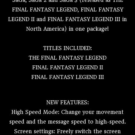
SaGa, SaGa 2 and SaGa 3 (released as THE
FINAL FANTASY LEGEND, FINAL FANTASY
LEGEND II and FINAL FANTASY LEGEND III in
North America) in one package!
TITLES INCLUDED:
THE FINAL FANTASY LEGEND
FINAL FANTASY LEGEND II
FINAL FANTASY LEGEND III
NEW FEATURES:
High Speed Mode: Change your movement
speed and the message speed to high-speed.
Screen settings: Freely switch the screen