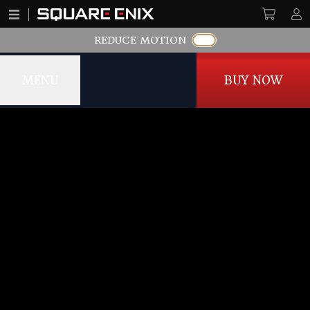
REDUCE MOTION
MENU
BUY NOW