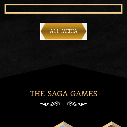
ALL MEDIA
THE SAGA GAMES