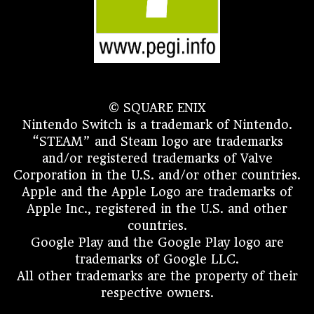
© SQUARE ENIX
Nintendo Switch is a trademark of Nintendo.
“STEAM” and Steam logo are trademarks
and/or registered trademarks of Valve
Corporation in the U.S. and/or other countries.
Apple and the Apple Logo are trademarks of
Apple Inc., registered in the U.S. and other
countries.
Google Play and the Google Play logo are
trademarks of Google LLC.
All other trademarks are the property of their
respective owners.