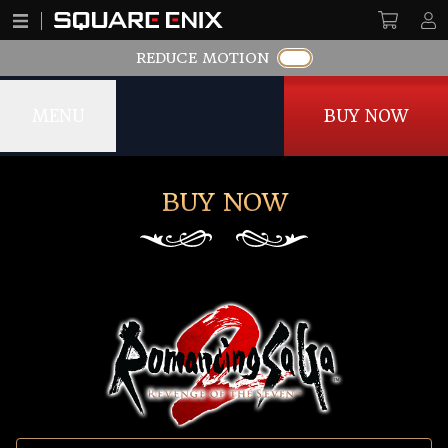
REDUCE MOTION
MENU
BUY NOW
BUY NOW