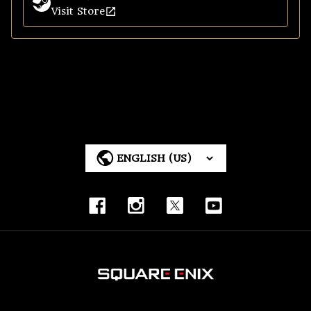
Visit Store
Steam