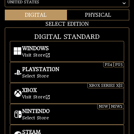
CHANGE REGION
DIGITAL
PHYSICAL
SELECT EDITION
DIGITAL STANDARD
WINDOWS
Visit Store
Windows
PS4
PS5
PLAYSTATION
Select Store
PlayStation
XBOX SERIES X|S
XBOX
Visit Store
Xbox
NSW
NSW2
NINTENDO
Select Store
Nintendo
STEAM