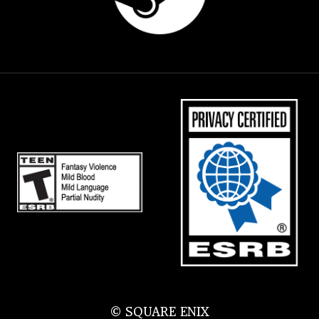
© SQUARE ENIX