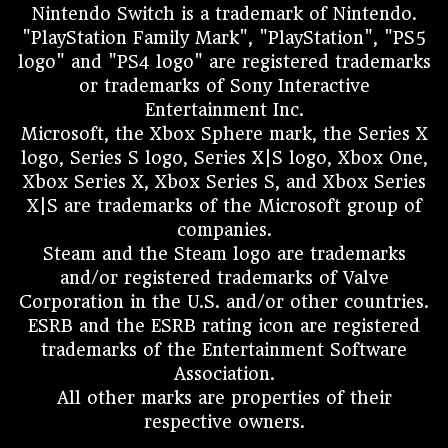
Nintendo Switch is a trademark of Nintendo.
"PlayStation Family Mark", "PlayStation", "PS5
logo" and "PS4 logo" are registered trademarks
or trademarks of Sony Interactive
Entertainment Inc.
Microsoft, the Xbox Sphere mark, the Series X
logo, Series S logo, Series X|S logo, Xbox One,
Xbox Series X, Xbox Series S, and Xbox Series
X|S are trademarks of the Microsoft group of
companies.
Steam and the Steam logo are trademarks
and/or registered trademarks of Valve
Corporation in the U.S. and/or other countries.
ESRB and the ESRB rating icon are registered
trademarks of the Entertainment Software
Association.
All other marks are properties of their
respective owners.