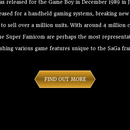
 released for the Game Boy in December 1989 in 
eleased for a handheld gaming systems, breaking new
e to sell over a million units. With around 4 million 
he Super Famicom are perhaps the most representati
ishing various game features unique to the SaGa fra
FIND OUT MORE