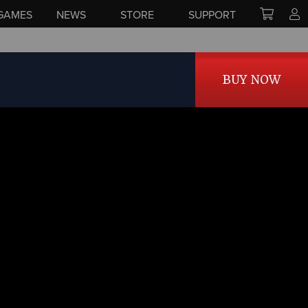
GAMES
NEWS
STORE
SUPPORT
BUY NOW