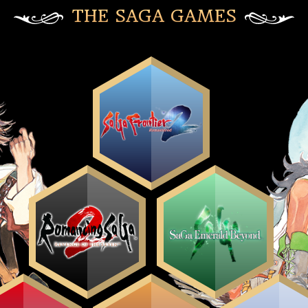
THE SAGA GAMES