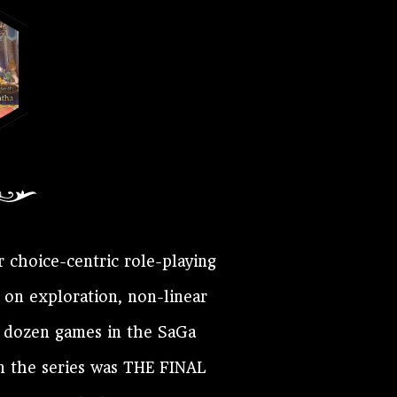
r choice-centric role-playing
 on exploration, non-linear
a dozen games in the SaGa
in the series was THE FINAL