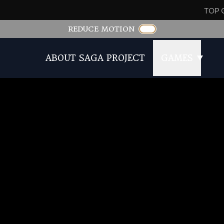
TOP 
REDUCE MOTION
ABOUT SAGA PROJECT
GAMES
of Romancing SaGa 2 Revenge of the Seven