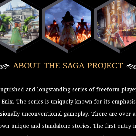
ABOUT THE SAGA PROJECT
inguished and longstanding series of freeform playe
nix. The series is uniquely known for its emphasis
asionally unconventional gameplay. There are over 
 own unique and standalone stories. The first entry 