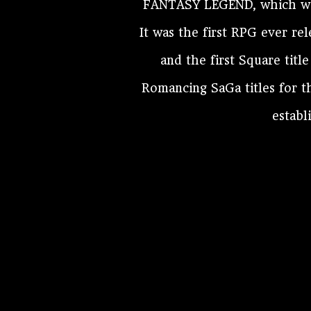
FANTASY LEGEND, which was
It was the first RPG ever r
and the first Square titl
Romancing SaGa titles for t
establ