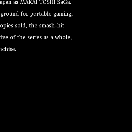
Japan as MAKAI TOSHI SaGa.
 ground for portable gaming,
copies sold, the smash-hit
ve of the series as a whole,
nchise.