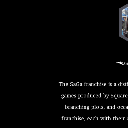
The SaGa franchise is a dist
games produced by Square E
branching plots, and occ
franchise, each with their