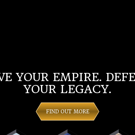
VE YOUR EMPIRE. DEF
YOUR LEGACY.
FIND OUT MORE