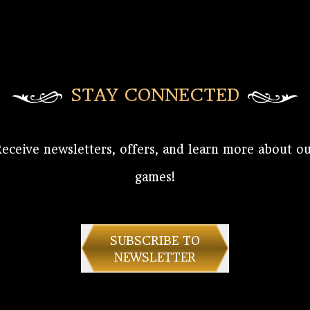
STAY CONNECTED
eceive newsletters, offers, and learn more about o
games!
SUBSCRIBE TO
NEWSLETTER