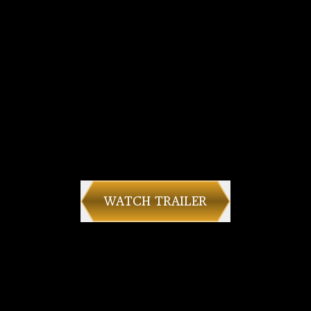
WATCH TRAILER