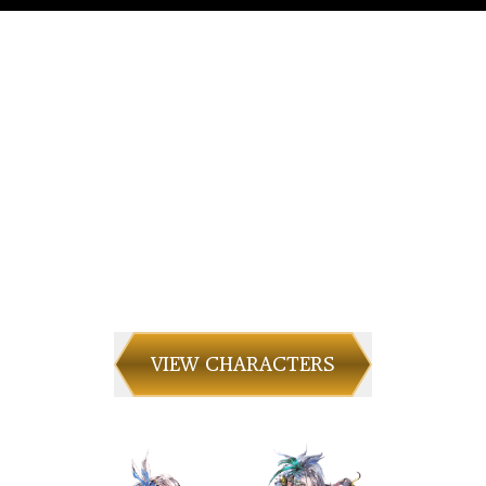
CHARACTERS
Meet the unique characters who will guide
your journey.
VIEW CHARACTERS