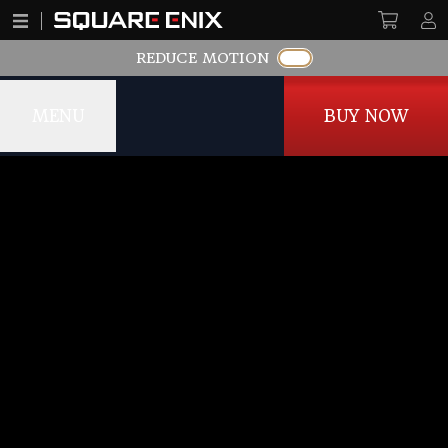
REDUCE MOTION
MENU
BUY NOW