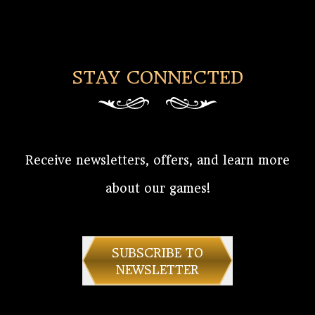
STAY CONNECTED
Receive newsletters, offers, and learn more
about our games!
SUBSCRIBE TO
NEWSLETTER