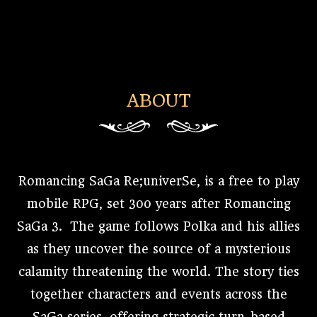
ABOUT
Romancing SaGa Re;univerSe, is a free to play
mobile RPG, set 300 years after Romancing
SaGa 3. The game follows Polka and his allies
as they uncover the source of a mysterious
calamity threatening the world. The story ties
together characters and events across the