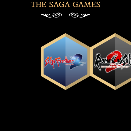
THE SAGA GAMES