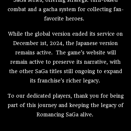
SaGa series, offering strategic turn-based
combat and a gacha system for collecting fan-
favorite heroes.
While the global version ended its service on
December 1st, 2024, the Japanese version
remains active. The game’s website will
remain active to preserve its narrative, with
the other SaGa titles still ongoing to expand
its franchise’s richer legacy.
To our dedicated players, thank you for being
part of this journey and keeping the legacy of
Romancing SaGa alive.