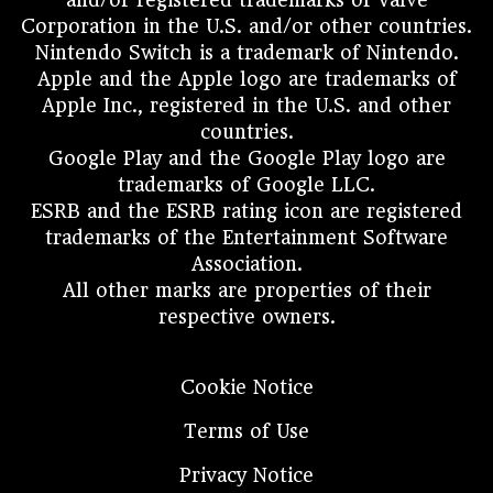
Corporation in the U.S. and/or other countries.
Nintendo Switch is a trademark of Nintendo.
Apple and the Apple logo are trademarks of
Apple Inc., registered in the U.S. and other
countries.
Google Play and the Google Play logo are
trademarks of Google LLC.
ESRB and the ESRB rating icon are registered
trademarks of the Entertainment Software
Association.
All other marks are properties of their
respective owners.
Cookie Notice
Terms of Use
Privacy Notice