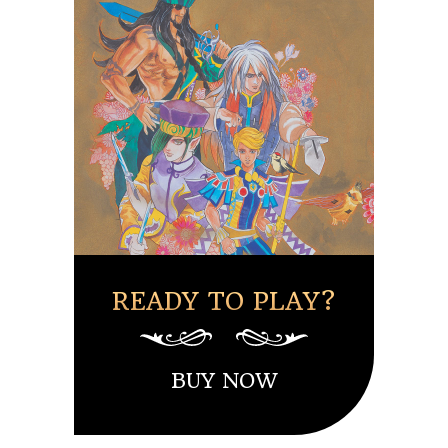
READY TO PLAY?
BUY NOW