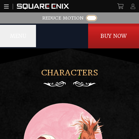
REDUCE MOTION
MENU
BUY NOW
Romancing SaGa -Minstrel Song- Remastered
CHARACTERS