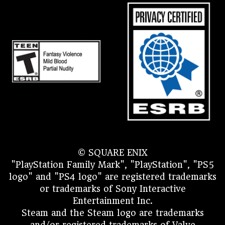
© SQUARE ENIX
"PlayStation Family Mark", "PlayStation", "PS5
logo" and "PS4 logo" are registered trademarks
or trademarks of Sony Interactive
Entertainment Inc.
Steam and the Steam logo are trademarks
and/or registered trademarks of Valve