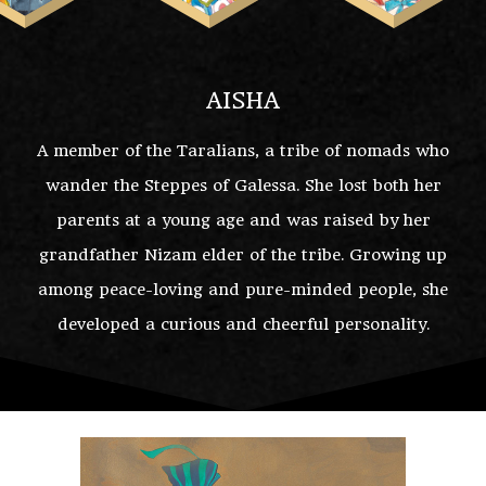
AISHA
A member of the Taralians, a tribe of nomads who
wander the Steppes of Galessa. She lost both her
parents at a young age and was raised by her
grandfather Nizam elder of the tribe. Growing up
among peace-loving and pure-minded people, she
developed a curious and cheerful personality.