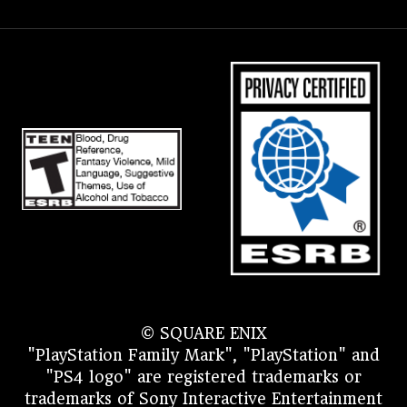
© SQUARE ENIX
"PlayStation Family Mark", "PlayStation" and
"PS4 logo" are registered trademarks or
trademarks of Sony Interactive Entertainment