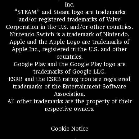
Inc.
“STEAM” and Steam logo are trademarks
and/or registered trademarks of Valve
Corporation in the U.S. and/or other countries.
Nintendo Switch is a trademark of Nintendo.
Apple and the Apple Logo are trademarks of
Apple Inc., registered in the U.S. and other
countries.
Google Play and the Google Play logo are
trademarks of Google LLC.
ESRB and the ESRB rating icon are registered
trademarks of the Entertainment Software
Association.
All other trademarks are the property of their
respective owners.
Cookie Notice