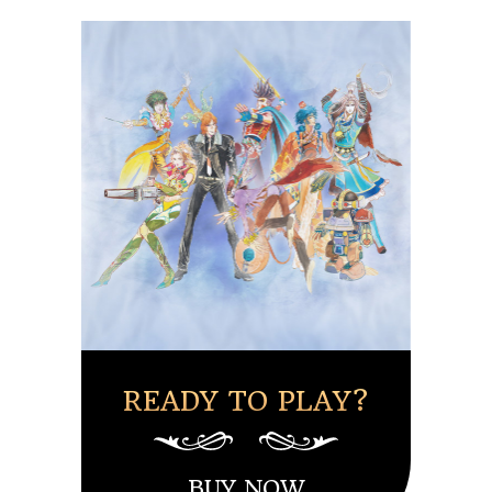
READY TO PLAY?
BUY NOW