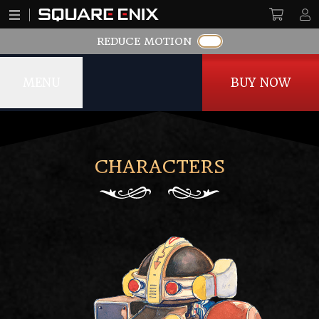
REDUCE MOTION
MENU
BUY NOW
SaGa Frontier Remastered
CHARACTERS