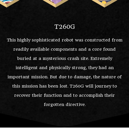
T260G
This highly sophisticated robot was constructed from
readily available components and a core found
buried at a mysterious crash site. Extremely
intelligent and physically strong, they had an
important mission. But due to damage, the nature of
this mission has been lost. T260G will journey to
recover their function and to accomplish their
forgotten directive.